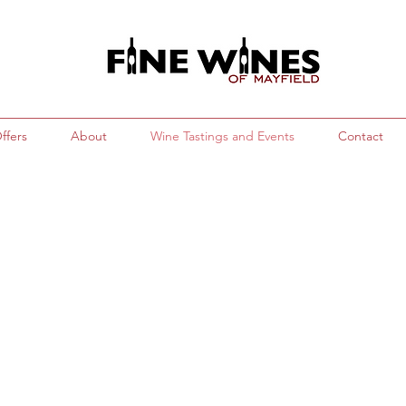
ffers
About
Wine Tastings and Events
Contact