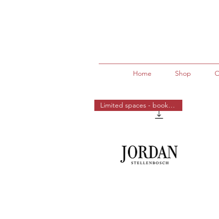
Home
Shop
O
Limited spaces - book now!