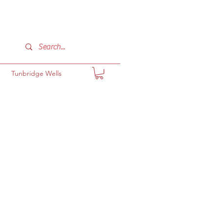
Tunbridge Wells