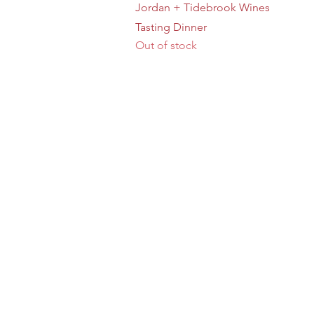
Quick View
Jordan + Tidebrook Wines
Tasting Dinner
Out of stock