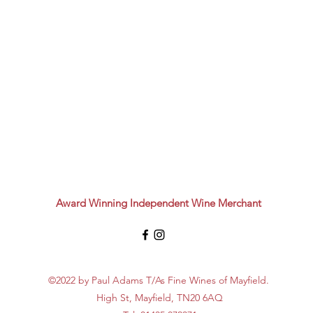
Award Winning Independent Wine Merchant
©2022 by Paul Adams T/As Fine Wines of Mayfield.
High St, Mayfield, TN20 6AQ