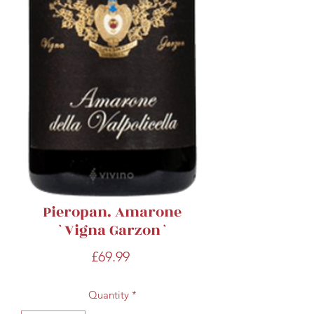
Pieropan. Amarone
`Vigna Garzon`
Price
£69.99
Quantity
*