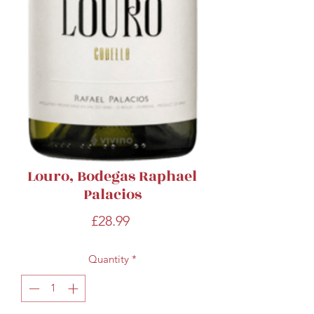
Louro, Bodegas Raphael
Palacios
Price
£28.99
Quantity
*