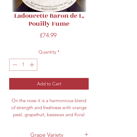
Ladoucette Baron de L,
Pouilly Fume
Price
£74.99
Quantity
*
Add to Cart
On the nose it is a harmonious blend
of strength and freshness with orange
peel, grapefruit, beeswax and floral
hints. On the palate the fruit is full and
elegant showing a mineral complexity
Grape Variety
combined with herbaceous fruit and