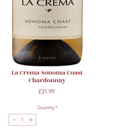
La Crema Sonoma Coast
Chardonnay
Price
£31.99
Quantity
*