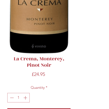
La Crema, Monterey,
Pinot Noir
Price
£24.95
Quantity
*