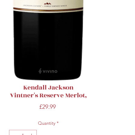
Kendall Jackson
Vintner's Reserve Merlot,
Price
£29.99
Quantity
*