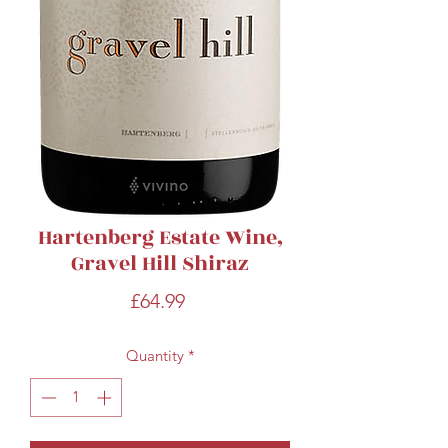
Hartenberg Estate Wine,
Gravel Hill Shiraz
Price
£64.99
Quantity
*