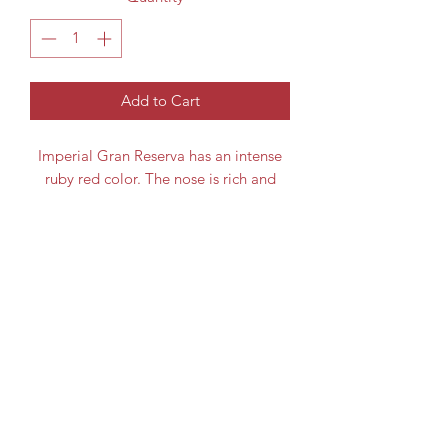
Add to Cart
Imperial Gran Reserva has an intense
ruby red color. The nose is rich and
enticing with black and red berry fruit
and liquorice notes. The palate is
generously fruity with toasty oak,
Grape Variety
supple tannins and savoury balsamic
nuances and a long finish.
Tempranillo
Region
Bottle Size
Spain / Rioja
75cl