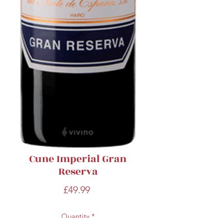
Cune Imperial Gran
Reserva
Price
£49.99
Quantity
*