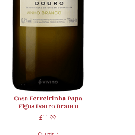
Casa Ferreirinha Papa
Figos Douro Branco
Price
£11.99
Quantity
*