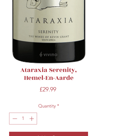
Ataraxia Serenity,
Hemel-En-Aarde
Price
£29.99
Quantity
*